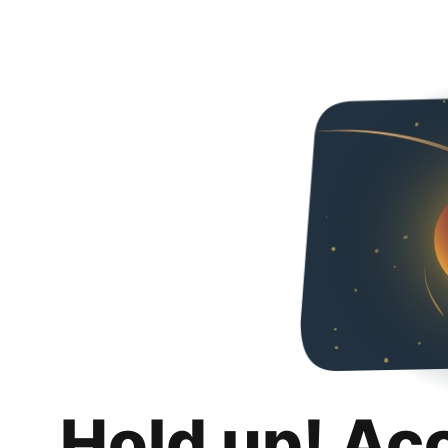
Hold up! Ac