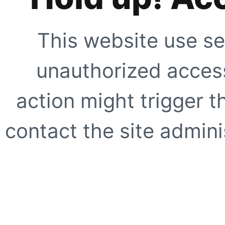
This website use se
unauthorized access
action might trigger t
contact the site adminis